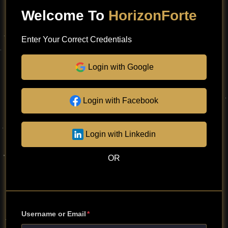
Welcome To
HorizonForte
Enter Your Correct Credentials
Login with Google
Login with Facebook
Login with Linkedin
OR
Username or Email