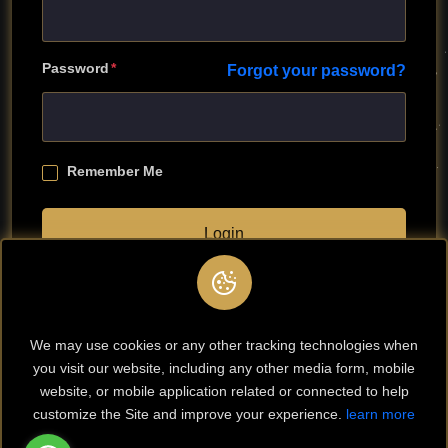
Password
Forgot your password?
Remember Me
Login
Don't have any account?
Register
We may use cookies or any other tracking technologies when
you visit our website, including any other media form, mobile
website, or mobile application related or connected to help
customize the Site and improve your experience.
learn more