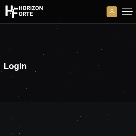
Login