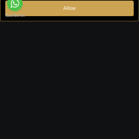
Allow